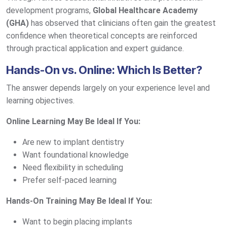
development programs,
Global Healthcare Academy
(GHA)
has observed that clinicians often gain the greatest
confidence when theoretical concepts are reinforced
through practical application and expert guidance.
Hands-On vs. Online: Which Is Better?
The answer depends largely on your experience level and
learning objectives.
Online Learning May Be Ideal If You:
Are new to implant dentistry
Want foundational knowledge
Need flexibility in scheduling
Prefer self-paced learning
Hands-On Training May Be Ideal If You:
Want to begin placing implants