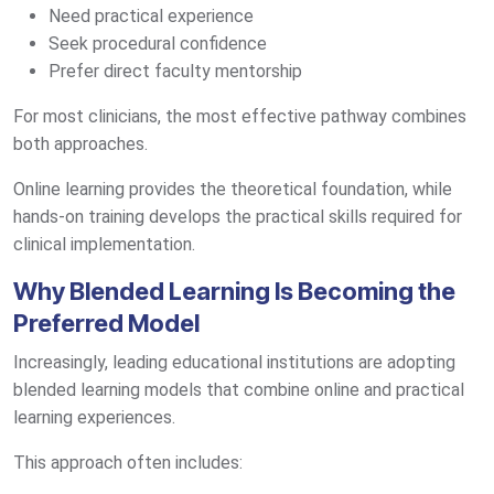
Need practical experience
Seek procedural confidence
Prefer direct faculty mentorship
For most clinicians, the most effective pathway combines
both approaches.
Online learning provides the theoretical foundation, while
hands-on training develops the practical skills required for
clinical implementation.
Why Blended Learning Is Becoming the
Preferred Model
Increasingly, leading educational institutions are adopting
blended learning models that combine online and practical
learning experiences.
This approach often includes: