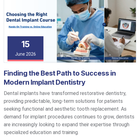
15
June 2026
Finding the Best Path to Success in
Modern Implant Dentistry
Dental implants have transformed restorative dentistry,
providing predictable, long-term solutions for patients
seeking functional and aesthetic tooth replacement. As
demand for implant procedures continues to grow, dentists
are increasingly looking to expand their expertise through
specialized education and training.