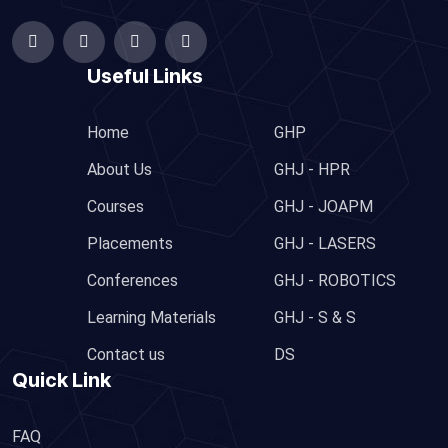
Useful Links
Home
GHP
About Us
GHJ - HPR
Courses
GHJ - JOAPM
Placements
GHJ - LASERS
Conferences
GHJ - ROBOTICS
Learning Materials
GHJ - S & S
Contact us
DS
Quick Link
FAQ