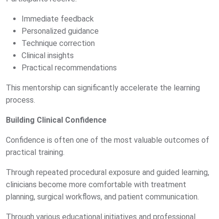
Immediate feedback
Personalized guidance
Technique correction
Clinical insights
Practical recommendations
This mentorship can significantly accelerate the learning
process.
Building Clinical Confidence
Confidence is often one of the most valuable outcomes of
practical training.
Through repeated procedural exposure and guided learning,
clinicians become more comfortable with treatment
planning, surgical workflows, and patient communication.
Through various educational initiatives and professional