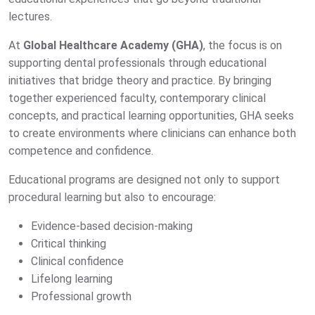
lectures.
At
Global Healthcare Academy (GHA)
, the focus is on
supporting dental professionals through educational
initiatives that bridge theory and practice. By bringing
together experienced faculty, contemporary clinical
concepts, and practical learning opportunities, GHA seeks
to create environments where clinicians can enhance both
competence and confidence.
Educational programs are designed not only to support
procedural learning but also to encourage:
Evidence-based decision-making
Critical thinking
Clinical confidence
Lifelong learning
Professional growth