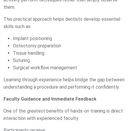
them.
This practical approach helps dentists develop essential
skills such as:
Implant positioning
Osteotomy preparation
Tissue handling
Suturing
Surgical workflow management
Learning through experience helps bridge the gap between
understanding a procedure and performing it confidently.
Faculty Guidance and Immediate Feedback
One of the greatest benefits of hands-on training is direct
interaction with experienced faculty.
Participants receive: