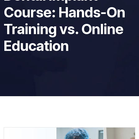
Course: Hands-On
Training vs. Online
Education