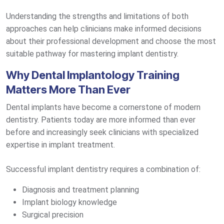
Understanding the strengths and limitations of both
approaches can help clinicians make informed decisions
about their professional development and choose the most
suitable pathway for mastering implant dentistry.
Why Dental Implantology Training
Matters More Than Ever
Dental implants have become a cornerstone of modern
dentistry. Patients today are more informed than ever
before and increasingly seek clinicians with specialized
expertise in implant treatment.
Successful implant dentistry requires a combination of:
Diagnosis and treatment planning
Implant biology knowledge
Surgical precision