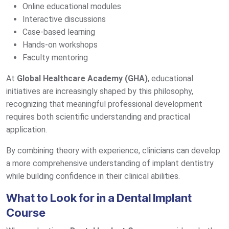
Online educational modules
Interactive discussions
Case-based learning
Hands-on workshops
Faculty mentoring
At
Global Healthcare Academy (GHA)
, educational
initiatives are increasingly shaped by this philosophy,
recognizing that meaningful professional development
requires both scientific understanding and practical
application.
By combining theory with experience, clinicians can develop
a more comprehensive understanding of implant dentistry
while building confidence in their clinical abilities.
What to Look for in a Dental Implant
Course