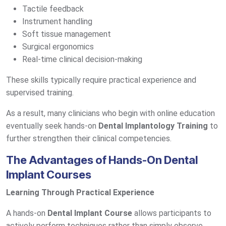
Tactile feedback
Instrument handling
Soft tissue management
Surgical ergonomics
Real-time clinical decision-making
These skills typically require practical experience and
supervised training.
As a result, many clinicians who begin with online education
eventually seek hands-on
Dental Implantology Training
to
further strengthen their clinical competencies.
The Advantages of Hands-On Dental
Implant Courses
Learning Through Practical Experience
A hands-on
Dental Implant Course
allows participants to
actively perform techniques rather than simply observe