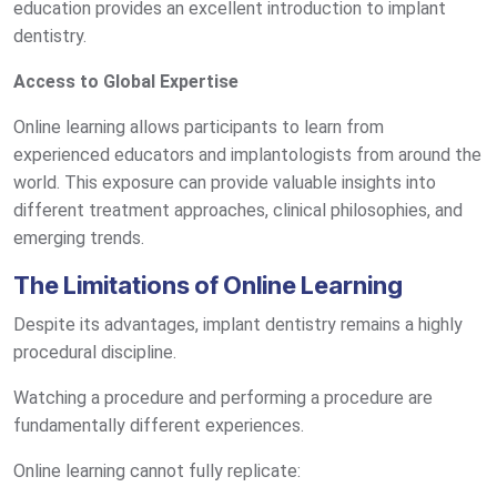
education provides an excellent introduction to implant
dentistry.
Access to Global Expertise
Online learning allows participants to learn from
experienced educators and implantologists from around the
world. This exposure can provide valuable insights into
different treatment approaches, clinical philosophies, and
emerging trends.
The Limitations of Online Learning
Despite its advantages, implant dentistry remains a highly
procedural discipline.
Watching a procedure and performing a procedure are
fundamentally different experiences.
Online learning cannot fully replicate: