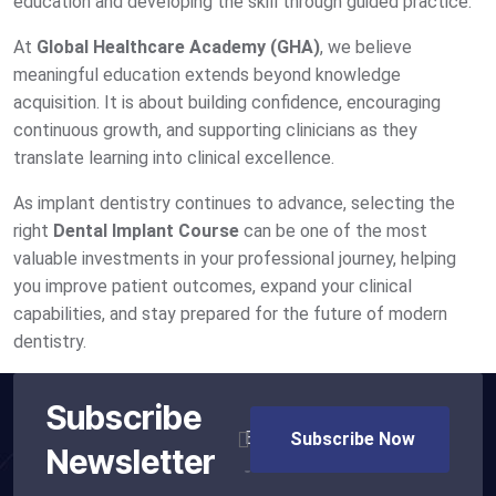
education and developing the skill through guided practice.
At
Global Healthcare Academy (GHA)
, we believe
meaningful education extends beyond knowledge
acquisition. It is about building confidence, encouraging
continuous growth, and supporting clinicians as they
translate learning into clinical excellence.
As implant dentistry continues to advance, selecting the
right
Dental Implant Course
can be one of the most
valuable investments in your professional journey, helping
you improve patient outcomes, expand your clinical
capabilities, and stay prepared for the future of modern
dentistry.
Subscribe
Newsletter