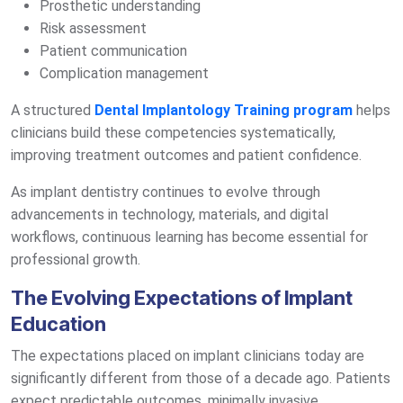
Prosthetic understanding
Risk assessment
Patient communication
Complication management
A structured
Dental Implantology Training program
helps
clinicians build these competencies systematically,
improving treatment outcomes and patient confidence.
As implant dentistry continues to evolve through
advancements in technology, materials, and digital
workflows, continuous learning has become essential for
professional growth.
The Evolving Expectations of Implant
Education
The expectations placed on implant clinicians today are
significantly different from those of a decade ago. Patients
expect predictable outcomes, minimally invasive