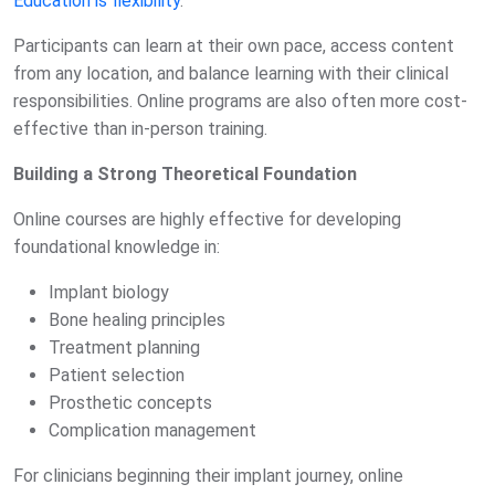
Education is flexibility
.
Participants can learn at their own pace, access content
from any location, and balance learning with their clinical
responsibilities. Online programs are also often more cost-
effective than in-person training.
Building a Strong Theoretical Foundation
Online courses are highly effective for developing
foundational knowledge in:
Implant biology
Bone healing principles
Treatment planning
Patient selection
Prosthetic concepts
Complication management
For clinicians beginning their implant journey, online