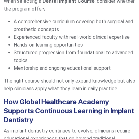
When selecting a
Dental Implant Course
, consider whether
the program offers:
A comprehensive curriculum covering both surgical and
prosthetic concepts
Experienced faculty with real-world clinical expertise
Hands-on learning opportunities
Structured progression from foundational to advanced
topics
Mentorship and ongoing educational support
The right course should not only expand knowledge but also
help clinicians apply what they learn in daily practice.
How Global Healthcare Academy
Supports Continuous Learning in Implant
Dentistry
As implant dentistry continues to evolve, clinicians require
educational experiences that go beyond traditional