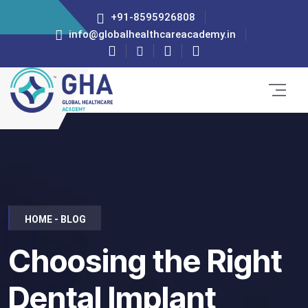
+91-8595926808
info@globalhealthcareacademy.in
HOME - BLOG
Choosing the Right
Dental Implant