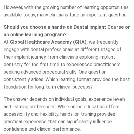
However, with the growing number of learning opportunities
available today, many clinicians face an important question:
Should you choose a hands-on Dental Implant Course or
an online learning program?
At
Global Healthcare Academy (GHA),
we frequently
engage with dental professionals at different stages of
their implant journey, from clinicians exploring implant
dentistry for the first time to experienced practitioners
seeking advanced procedural skills. One question
consistently arises:
Which learning format provides the best
foundation for long-term clinical success?
The answer depends on individual goals, experience levels,
and learning preferences. While online education offers
accessibility and flexibility, hands-on training provides
practical experience that can significantly influence
confidence and clinical performance.