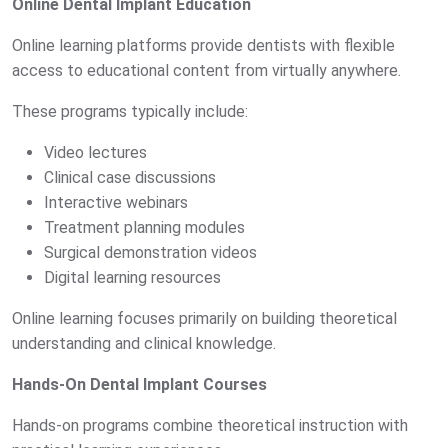
Online Dental Implant Education
Online learning platforms provide dentists with flexible
access to educational content from virtually anywhere.
These programs typically include:
Video lectures
Clinical case discussions
Interactive webinars
Treatment planning modules
Surgical demonstration videos
Digital learning resources
Online learning focuses primarily on building theoretical
understanding and clinical knowledge.
Hands-On Dental Implant Courses
Hands-on programs combine theoretical instruction with