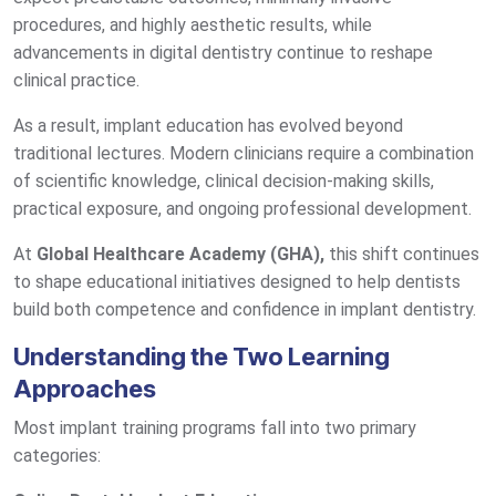
procedures, and highly aesthetic results, while
advancements in digital dentistry continue to reshape
clinical practice.
As a result, implant education has evolved beyond
traditional lectures. Modern clinicians require a combination
of scientific knowledge, clinical decision-making skills,
practical exposure, and ongoing professional development.
At
Global Healthcare Academy (GHA),
this shift continues
to shape educational initiatives designed to help dentists
build both competence and confidence in implant dentistry.
Understanding the Two Learning
Approaches
Most implant training programs fall into two primary
categories: