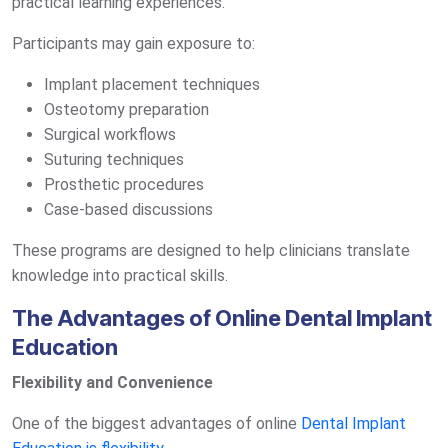
practical learning experiences.
Participants may gain exposure to:
Implant placement techniques
Osteotomy preparation
Surgical workflows
Suturing techniques
Prosthetic procedures
Case-based discussions
These programs are designed to help clinicians translate
knowledge into practical skills.
The Advantages of Online Dental Implant
Education
Flexibility and Convenience
One of the biggest advantages of online
Dental Implant