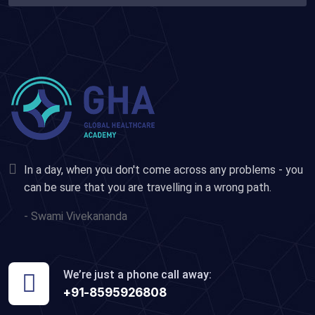
In a day, when you don't come across any problems - you
can be sure that you are travelling in a wrong path.
- Swami Vivekananda
We’re just a phone call away:
+91-8595926808