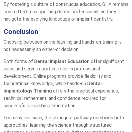
By fostering a culture of continuous education, GHA remains
committed to supporting dental professionals as they
navigate the evolving landscape of implant dentistry.
Conclusion
Choosing between online learning and hands-on training is
not necessarily an either-or decision.
Both forms of
Dental Implant Education
offer significant
value and serve important roles in professional
development. Online programs provide flexibility and
foundational knowledge, while hands-on
Dental
Implantology Training
offers the practical experience,
technical refinement, and confidence required for
successful clinical implementation.
For many clinicians, the strongest pathway combines both
approaches, learning the science through structured