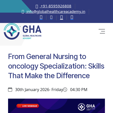
+91-8595926808
info@globalhealthcareacademy.in
From General Nursing to
oncology Specialization: Skills
That Make the Difference
30th January 2026- Friday
04:30 PM