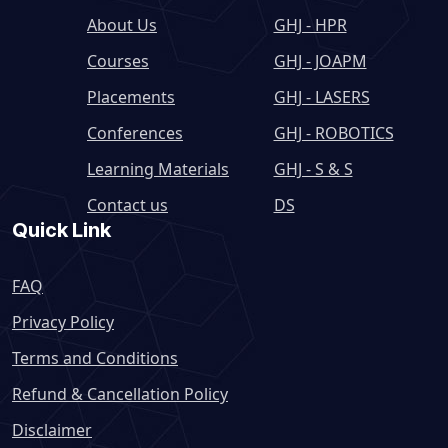
About Us
GHJ - HPR
Courses
GHJ - JOAPM
Placements
GHJ - LASERS
Conferences
GHJ - ROBOTICS
Learning Materials
GHJ - S & S
Contact us
DS
Quick Link
FAQ
Privacy Policy
Terms and Conditions
Refund & Cancellation Policy
Disclaimer