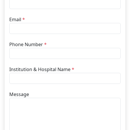
Email
*
Phone Number
*
Institution & Hospital Name
*
Message