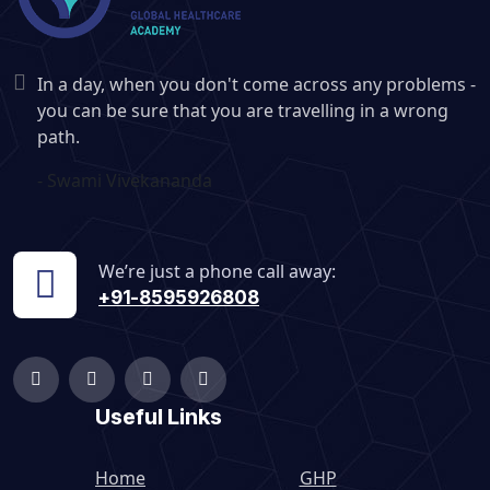
In a day, when you don't come across any problems -
you can be sure that you are travelling in a wrong
path.
- Swami Vivekananda
We’re just a phone call away:
+91-8595926808
Useful Links
Home
GHP